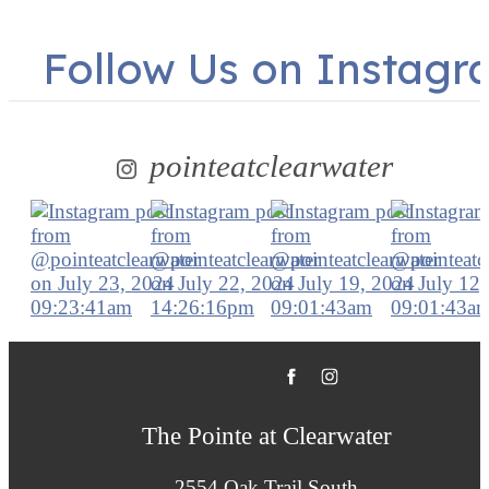
Follow Us
on Instagr
pointeatclearwater
The Pointe at Clearwater
2554 Oak Trail South