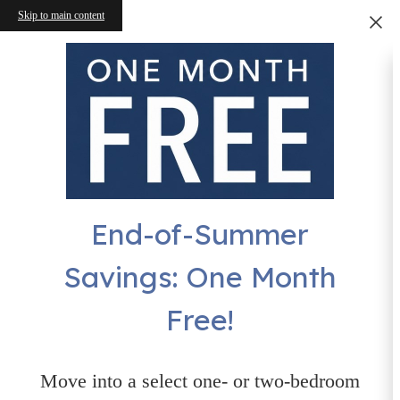
Skip to main content
End-of-Summer
Savings: One Month
Free!
Move into a select one- or two-bedroom