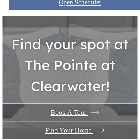
Open Scheduler
Find your spot at
The Pointe at
Clearwater!
Book A Tour
Find Your Home