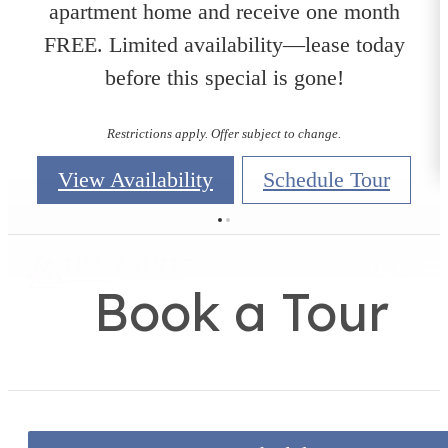
apartment home and receive one month
FREE. Limited availability—lease today
before this special is gone!
Restrictions apply. Offer subject to change.
View Availability
Schedule Tour
Book a Tour