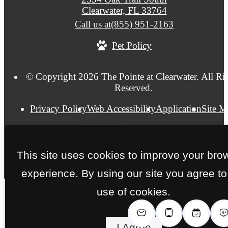
Clearwater, FL 33764
Call us at
(855) 951-2163
Pet Policy
© Copyright 2026 The Pointe at Clearwater. All Ri
Reserved.
Privacy Policy
Web Accessibility
Application
Site 
This site uses cookies to improve your bro
experience. By using our site you agree to
use of cookies.
I Agree